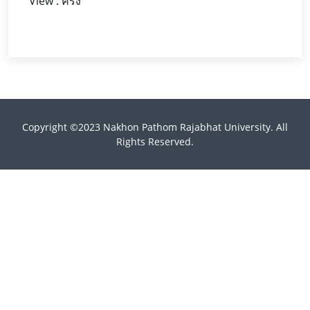
View : ครั้ง
Copyright ©2023 Nakhon Pathom Rajabhat University. All
Rights Reserved.