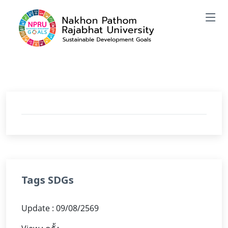
Tags SDGs
Update : 09/08/2569